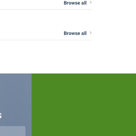
Browse all
Browse all
S