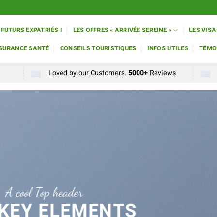
 FUTURS EXPATRIÉS !
LES OFFRES « ARRIVÉE SEREINE »
LES VISA
SSURANCE SANTÉ
CONSEILS TOURISTIQUES
INFOS UTILES
TÉMO
Loved by our Customers.
5000+
Reviews
A cool Top header
 KEY ELEMENTS