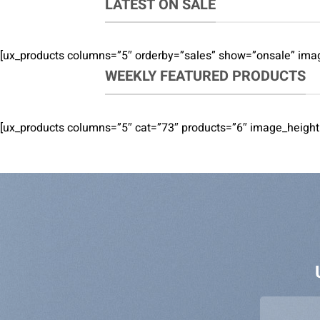
LATEST ON SALE
[ux_products columns=”5″ orderby=”sales” show=”onsale” imag
WEEKLY FEATURED PRODUCTS
[ux_products columns=”5″ cat=”73″ products=”6″ image_height