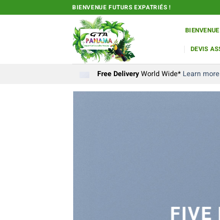
Passer
BIENVENUE FUTURS EXPATRIÉS !
au
contenu
BIENVENUE
DEVIS A
Free Delivery
World Wide*
Learn more
FIVE