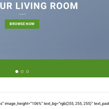
UR LIVING ROOM
BROWSE NOW
es” image_height=”106%” text_bg=”rgb(255, 255, 255)” text_pa