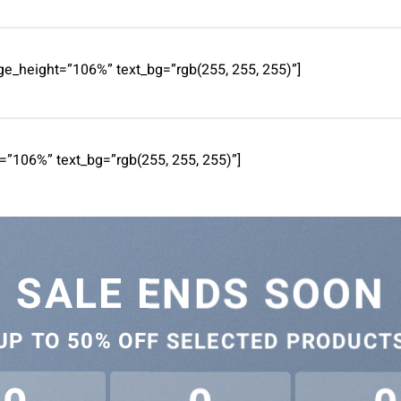
e_height=”106%” text_bg=”rgb(255, 255, 255)”]
=”106%” text_bg=”rgb(255, 255, 255)”]
SALE ENDS SOON
UP TO
50% OFF
SELECTED PRODUCT