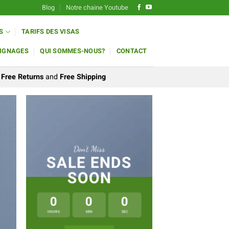
Blog
Notre chaine Youtube
S
TARIFS DES VISAS
IGNAGES
QUI SOMMES-NOUS?
CONTACT
Free Returns
and
Free Shipping
Don’t Miss
SALE ENDS
SOON
0
0
0
LAT
HOURS
MIN
SEC