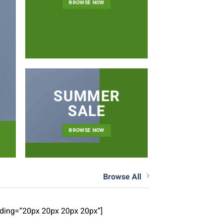
NEWS 
BROWSE NOW
SUMMER
SALE
BROWSE NOW
Browse All
dding=”20px 20px 20px 20px”]