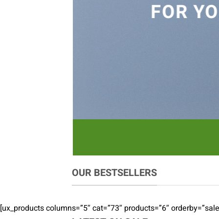
FOR YO
OUR BESTSELLERS
[ux_products columns=”5″ cat=”73″ products=”6″ orderby=”sal