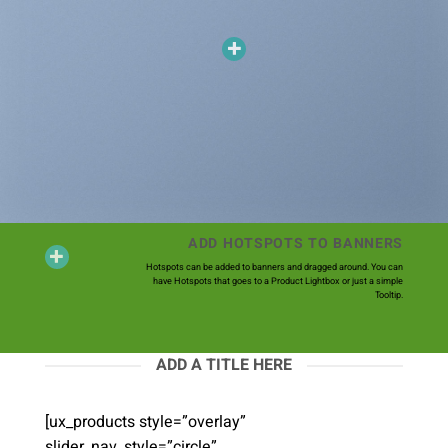
ADD HOTSPOTS TO BANNERS
Hotspots can be added to banners and dragged around. You can
have Hotspots that goes to a Product Lightbox or just a simple
Tooltip.
ADD A TITLE HERE
[ux_products style=”overlay”
slider_nav_style=”circle”