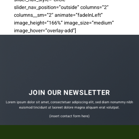
slider_nav_position=”outside” columns=”2″
columns__sm=”2″ animate=”fadeInLeft”
image_height=”166%” image_size=”medium”
image_hover=”overlay-add”]
JOIN OUR NEWSLETTER
Lorem ipsum dolor sit amet, consectetuer adipiscing elit, sed diam nonummy nibh
euismod tincidunt ut laoreet dolore magna aliquam erat volutpat.
(insert contact form here)