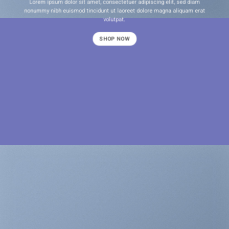
Lorem ipsum dolor sit amet, consectetuer adipiscing elit, sed diam
nonummy nibh euismod tincidunt ut laoreet dolore magna aliquam erat
volutpat.
SHOP NOW