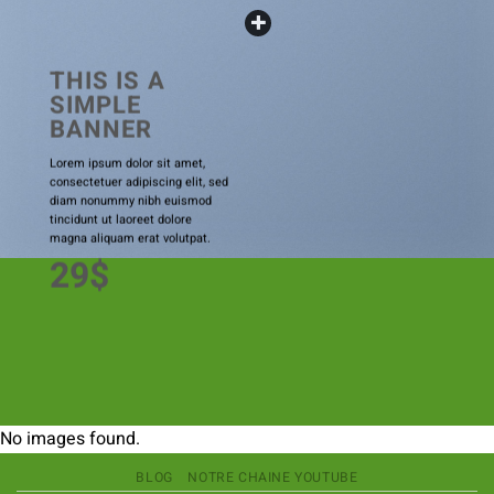
THIS IS A
SIMPLE
BANNER
Lorem ipsum dolor sit amet,
consectetuer adipiscing elit, sed
diam nonummy nibh euismod
tincidunt ut laoreet dolore
magna aliquam erat volutpat.
29$
No images found.
BLOG
NOTRE CHAINE YOUTUBE