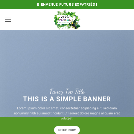
Passer
BIENVENUE FUTURS EXPATRIÉS !
au
contenu
Fancy Top Title
THIS IS A SIMPLE BANNER
Lorem ipsum dolor sit amet, consectetuer adipiscing elit, sed diam
nonummy nibh euismod tincidunt ut laoreet dolore magna aliquam erat
volutpat.
SHOP NOW