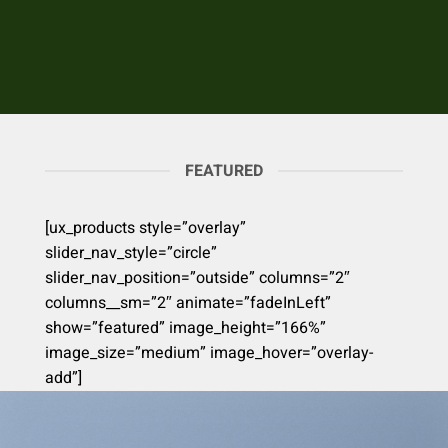
FEATURED
[ux_products style=”overlay”
slider_nav_style=”circle”
slider_nav_position=”outside” columns=”2″
columns__sm=”2″ animate=”fadeInLeft”
show=”featured” image_height=”166%”
image_size=”medium” image_hover=”overlay-
add”]