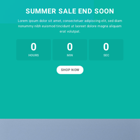
SUMMER SALE END SOON
Lorem ipsum dolor sit amet, consectetuer adipiscing elit, sed diam
nonummy nibh euismod tincidunt ut laoreet dolore magna aliquam
erat volutpat.
0
0
0
HOURS
MIN
SEC
SHOP NOW