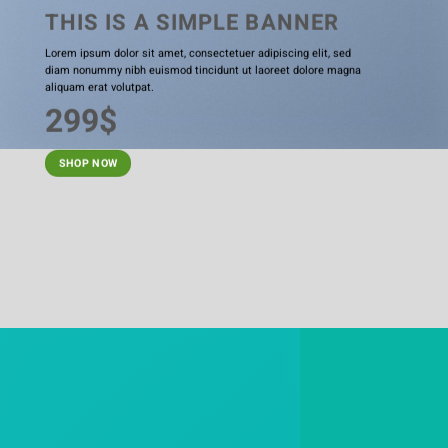
THIS IS A SIMPLE BANNER
Lorem ipsum dolor sit amet, consectetuer adipiscing elit, sed
diam nonummy nibh euismod tincidunt ut laoreet dolore magna
aliquam erat volutpat.
299$
SHOP NOW