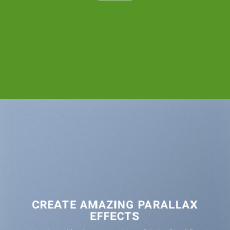
CREATE AMAZING PARALLAX
EFFECTS