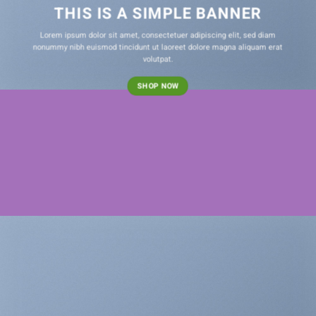
THIS IS A SIMPLE BANNER
Lorem ipsum dolor sit amet, consectetuer adipiscing elit, sed diam
nonummy nibh euismod tincidunt ut laoreet dolore magna aliquam erat
volutpat.
SHOP NOW