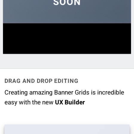
SOON
DRAG AND DROP EDITING
Creating amazing Banner Grids is incredible
easy with the new
UX Builder