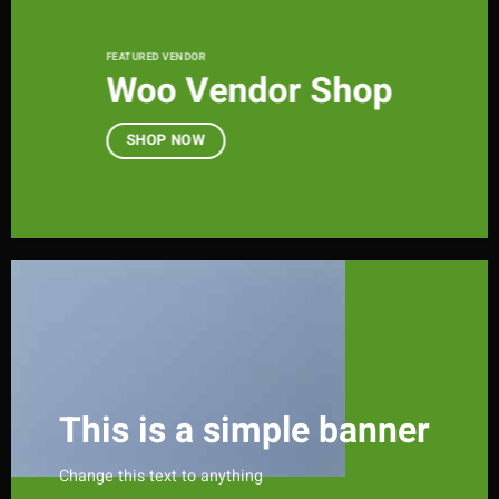
FEATURED VENDOR
Woo Vendor Shop
SHOP NOW
This is a simple banner
Change this text to anything