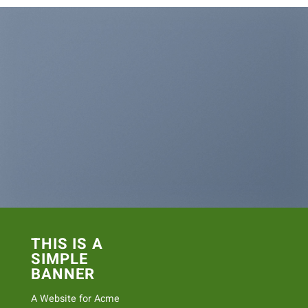
THIS IS A
SIMPLE
BANNER
A Website for Acme