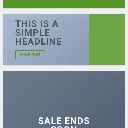
THIS IS A
SIMPLE
HEADLINE
SHOP NOW
SALE ENDS