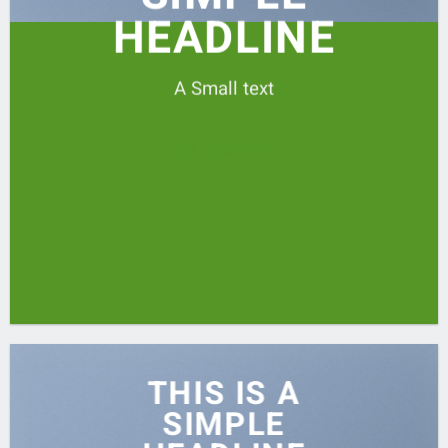
HEADLINE
A Small text
CLICK ME!
THIS IS A
SIMPLE