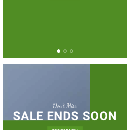
Don’t Miss
SALE ENDS SOON