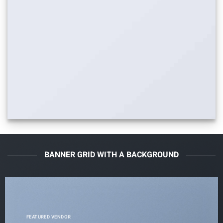
BANNER GRID WITH A BACKGROUND
FEATURED VENDOR