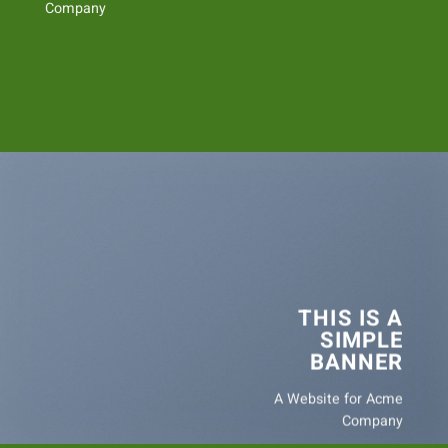
Company
THIS IS A
SIMPLE
BANNER
A Website for Acme
Company