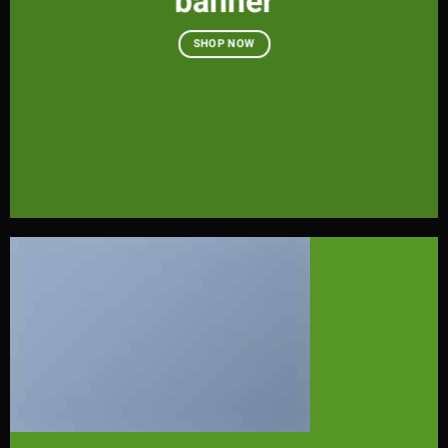
banner
SHOP NOW