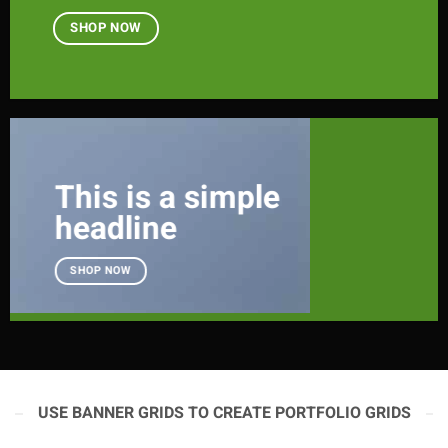
SHOP NOW
This is a simple
headline
SHOP NOW
USE BANNER GRIDS TO CREATE PORTFOLIO GRIDS