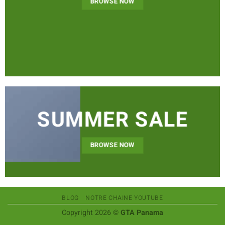
BROWSE NOW
SUMMER SALE
BROWSE NOW
BLOG
NOTRE CHAINE YOUTUBE
Copyright 2026 ©
GTA Panama