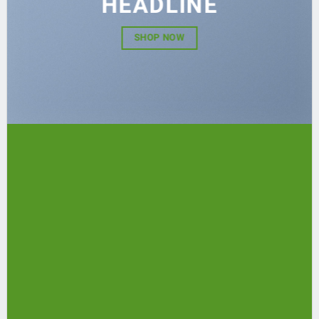
HEADLINE
SHOP NOW