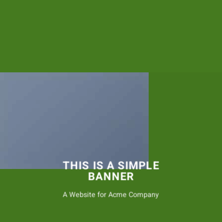
THIS IS A SIMPLE
BANNER
A Website for Acme Company