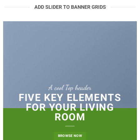
ADD SLIDER TO BANNER GRIDS
A cool Top header
FIVE KEY ELEMENTS
FOR YOUR LIVING
ROOM
BROWSE NOW