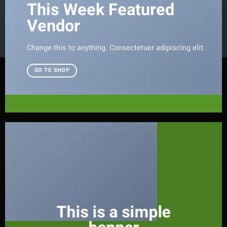
This Week Featured
Vendor
Change this to anything. Consectetuer adipiscing elit.
GO TO SHOP
This is a simple