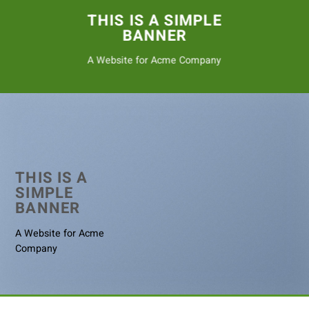
THIS IS A SIMPLE
BANNER
A Website for Acme Company
THIS IS A
SIMPLE
BANNER
A Website for Acme
Company