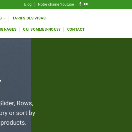
Blog
Notre chaine Youtube
S
TARIFS DES VISAS
IGNAGES
QUI SOMMES-NOUS?
CONTACT
T
Slider, Rows,
ry or sort by
 products.