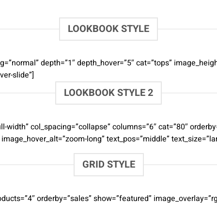
LOOKBOOK STYLE
acing=”normal” depth=”1″ depth_hover=”5″ cat=”tops” image_h
er-slide”]
LOOKBOOK STYLE 2
=”full-width” col_spacing=”collapse” columns=”6″ cat=”80″ ord
” image_hover_alt=”zoom-long” text_pos=”middle” text_size=”la
GRID STYLE
roducts=”4″ orderby=”sales” show=”featured” image_overlay=”rg