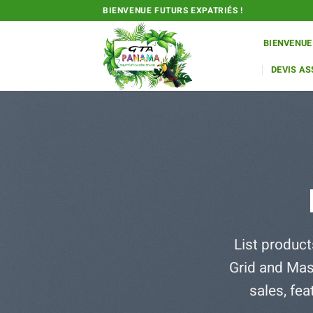
Passer
BIENVENUE FUTURS EXPATRIÉS !
au
contenu
BIENVENUE
DEVIS A
List product
Grid and Mas
sales, fe