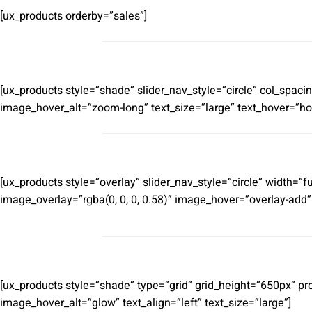
[ux_products orderby=”sales”]
[ux_products style=”shade” slider_nav_style=”circle” col_sp
image_hover_alt=”zoom-long” text_size=”large” text_hover=”hov
[ux_products style=”overlay” slider_nav_style=”circle” width
image_overlay=”rgba(0, 0, 0, 0.58)” image_hover=”overlay-add
[ux_products style=”shade” type=”grid” grid_height=”650px” p
image_hover_alt=”glow” text_align=”left” text_size=”large”]