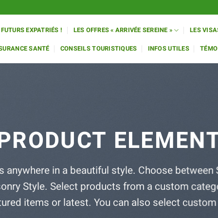
 FUTURS EXPATRIÉS !
LES OFFRES « ARRIVÉE SEREINE »
LES VISA
SSURANCE SANTÉ
CONSEILS TOURISTIQUES
INFOS UTILES
TÉMO
PRODUCT ELEMEN
s anywhere in a beautiful style. Choose between 
onry Style. Select products from a custom catego
atured items or latest. You can also select custom