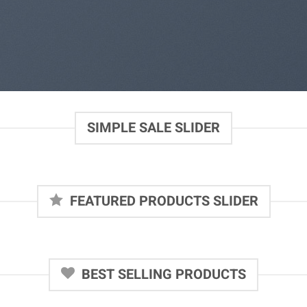
SIMPLE SALE SLIDER
FEATURED PRODUCTS SLIDER
BEST SELLING PRODUCTS