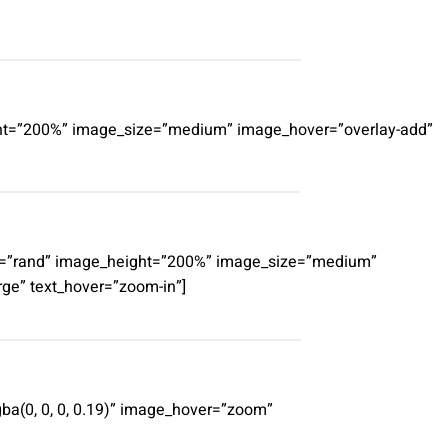
eight=”200%” image_size=”medium” image_hover=”overlay-add”
erby=”rand” image_height=”200%” image_size=”medium”
rge” text_hover=”zoom-in”]
ba(0, 0, 0, 0.19)” image_hover=”zoom”