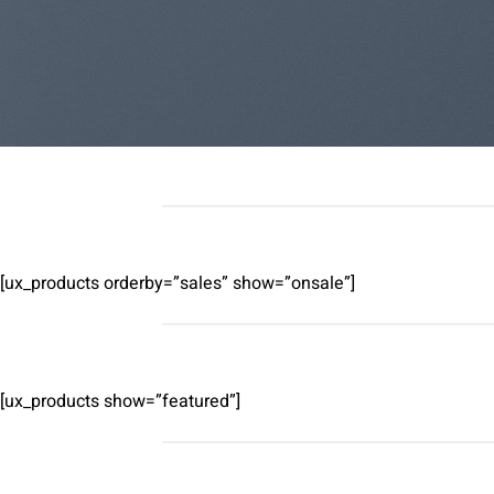
[ux_products orderby=”sales” show=”onsale”]
[ux_products show=”featured”]