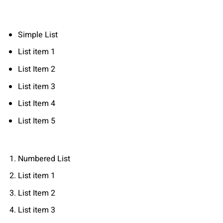
Simple List
List item 1
List Item 2
List item 3
List Item 4
List Item 5
Numbered List
List item 1
List Item 2
List item 3