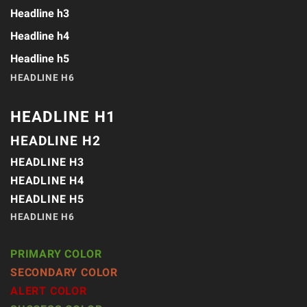
Headline h3
Headline h4
Headline h5
HEADLINE H6
HEADLINE H1
HEADLINE H2
HEADLINE H3
HEADLINE H4
HEADLINE H5
HEADLINE H6
PRIMARY COLOR
SECONDARY COLOR
ALERT COLOR