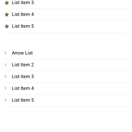
List item 3
List Item 4
List Item 5
Arrow List
List Item 2
List item 3
List Item 4
List Item 5