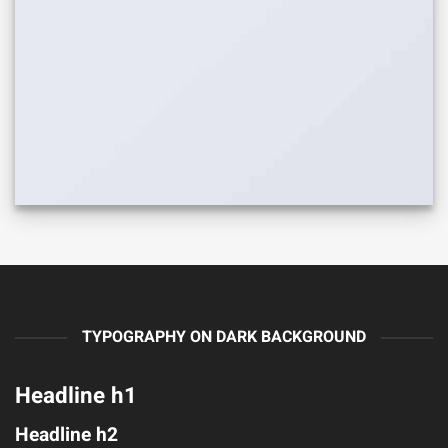
TYPOGRAPHY ON DARK BACKGROUND
Headline h1
Headline h2