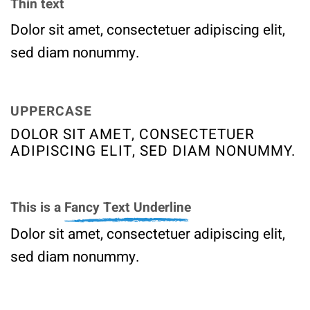
Thin text
Dolor sit amet, consectetuer adipiscing elit,
sed diam nonummy.
UPPERCASE
DOLOR SIT AMET, CONSECTETUER
ADIPISCING ELIT, SED DIAM NONUMMY.
This is a
Fancy Text Underline
Dolor sit amet, consectetuer adipiscing elit,
sed diam nonummy.