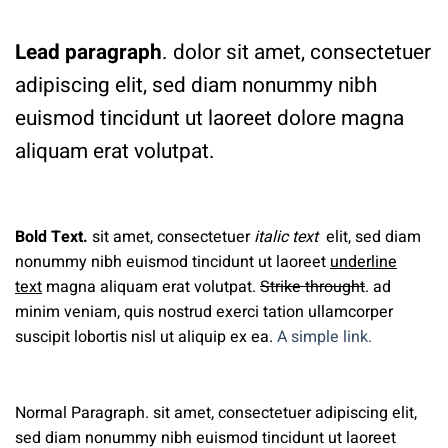
Lead paragraph
. dolor sit amet, consectetuer
adipiscing elit, sed diam nonummy nibh
euismod tincidunt ut laoreet dolore magna
aliquam erat volutpat.
Bold Text.
sit amet, consectetuer
italic text
elit, sed diam
nonummy nibh euismod tincidunt ut laoreet
underline
text
magna aliquam erat volutpat.
Strike throught
. ad
minim veniam, quis nostrud exerci tation ullamcorper
suscipit lobortis nisl ut aliquip ex ea.
A simple link.
Normal Paragraph. sit amet, consectetuer adipiscing elit,
sed diam nonummy nibh euismod tincidunt ut laoreet