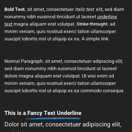
Bold Text.
sit amet, consectetuer
italic text
elit, sed diam
nonummy nibh euismod tincidunt ut laoreet
underline
text
magna aliquam erat volutpat.
Strike throught
. ad
minim veniam, quis nostrud exerci tation ullamcorper
suscipit lobortis nisl ut aliquip ex ea.
A simple link.
Normal Paragraph. sit amet, consectetuer adipiscing elit,
sed diam nonummy nibh euismod tincidunt ut laoreet
dolore magna aliquam erat volutpat. Ut wisi enim ad
minim veniam, quis nostrud exerci tation ullamcorper
suscipit lobortis nisl ut aliquip ex ea commodo consequa
This is a
Fancy Text Underline
Dolor sit amet, consectetuer adipiscing elit,