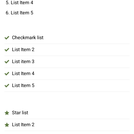
List Item 4
List Item 5
Checkmark list
List Item 2
List item 3
List Item 4
List Item 5
Star list
List Item 2