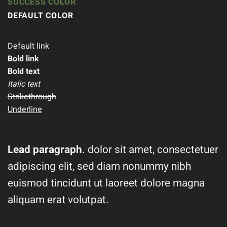
SUCCESS COLOR
DEFAULT COLOR
Default link
Bold link
Bold text
Italic text
Strikethrough
Underline
Lead paragraph
. dolor sit amet, consectetuer
adipiscing elit, sed diam nonummy nibh
euismod tincidunt ut laoreet dolore magna
aliquam erat volutpat.