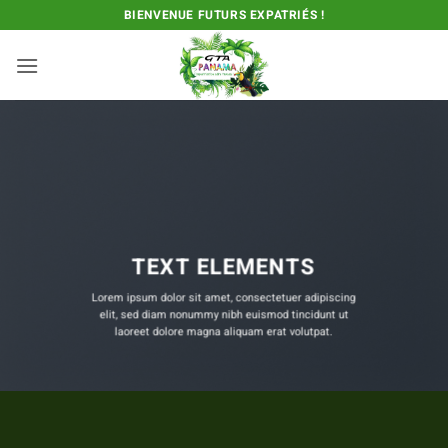
Passer
BIENVENUE FUTURS EXPATRIÉS !
au
contenu
TEXT ELEMENTS
Lorem ipsum dolor sit amet, consectetuer adipiscing
elit, sed diam nonummy nibh euismod tincidunt ut
laoreet dolore magna aliquam erat volutpat.