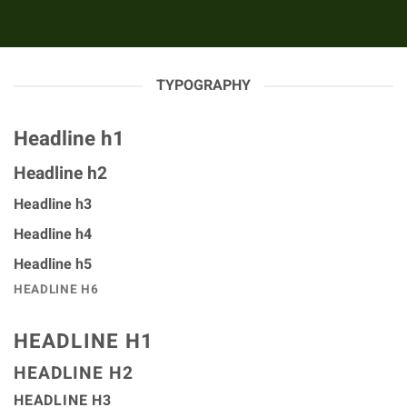
TYPOGRAPHY
Headline h1
Headline h2
Headline h3
Headline h4
Headline h5
HEADLINE H6
HEADLINE H1
HEADLINE H2
HEADLINE H3