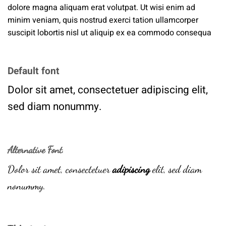
dolore magna aliquam erat volutpat. Ut wisi enim ad
minim veniam, quis nostrud exerci tation ullamcorper
suscipit lobortis nisl ut aliquip ex ea commodo consequa
Default font
Dolor sit amet, consectetuer adipiscing elit,
sed diam nonummy.
Alternative Font
.
Dolor sit amet, consectetuer
adipiscing
elit, sed diam
nonummy.