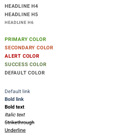
HEADLINE H4
HEADLINE H5
HEADLINE H6
PRIMARY COLOR
SECONDARY COLOR
ALERT COLOR
SUCCESS COLOR
DEFAULT COLOR
Default link
Bold link
Bold text
Italic text
Strikethrough
Underline