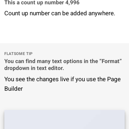
This a count up number
5,000
Count up number can be added anywhere.
FLATSOME TIP
You can find many text options in the “Format”
dropdown in text editor.
You see the changes live if you use the Page
Builder