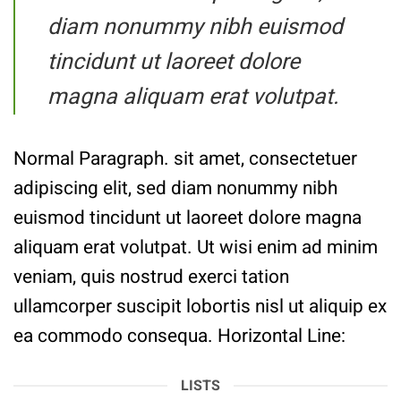
diam nonummy nibh euismod
tincidunt ut laoreet dolore
magna aliquam erat volutpat.
Normal Paragraph. sit amet, consectetuer
adipiscing elit, sed diam nonummy nibh
euismod tincidunt ut laoreet dolore magna
aliquam erat volutpat. Ut wisi enim ad minim
veniam, quis nostrud exerci tation
ullamcorper suscipit lobortis nisl ut aliquip ex
ea commodo consequa. Horizontal Line:
LISTS