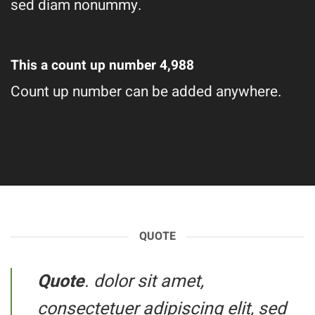
sed diam nonummy.
This a count up number
4,998
Count up number can be added anywhere.
QUOTE
Quote
. dolor sit amet,
consectetuer adipiscing elit, sed