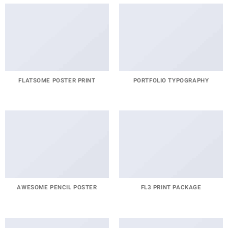
FLATSOME POSTER PRINT
PORTFOLIO TYPOGRAPHY
AWESOME PENCIL POSTER
FL3 PRINT PACKAGE