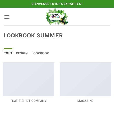
Passer
BIENVENUE FUTURS EXPATRIÉS !
au
contenu
LOOKBOOK SUMMER
TOUT
DESIGN
LOOKBOOK
FLAT T-SHIRT COMPANY
MAGAZINE