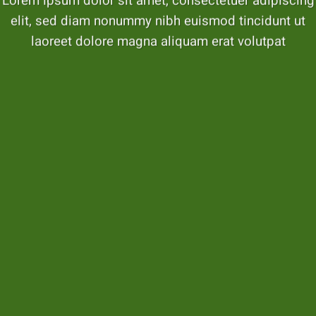
Lorem ipsum dolor sit amet, consectetuer adipiscing
elit, sed diam nonummy nibh euismod tincidunt ut
laoreet dolore magna aliquam erat volutpat