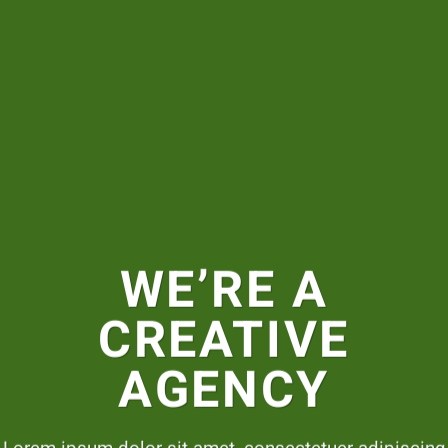
WE’RE A
CREATIVE
AGENCY