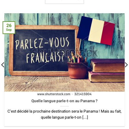
26
Sep
Quelle langue parle-t-on au Panama ?
C’est décidé la prochaine destination sera le Panama ! Mais au fait,
quelle langue parle-t-on [...]