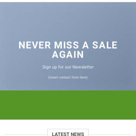
NEVER MISS A SALE
AGAIN
Sign up for our Newsletter
(insert contact form here)
LATEST NEWS