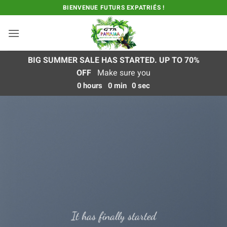
Passer
BIENVENUE FUTURS EXPATRIÉS !
au
contenu
BIG SUMMER SALE HAS STARTED. UP TO 70%
OFF
Make sure you
0
hours
0
min
0
sec
It has finally started