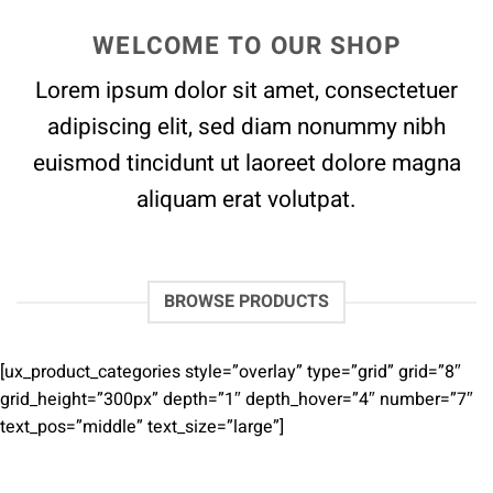
WELCOME TO OUR SHOP
Lorem ipsum dolor sit amet, consectetuer
adipiscing elit, sed diam nonummy nibh
euismod tincidunt ut laoreet dolore magna
aliquam erat volutpat.
BROWSE PRODUCTS
[ux_product_categories style=”overlay” type=”grid” grid=”8″
grid_height=”300px” depth=”1″ depth_hover=”4″ number=”7″
text_pos=”middle” text_size=”large”]