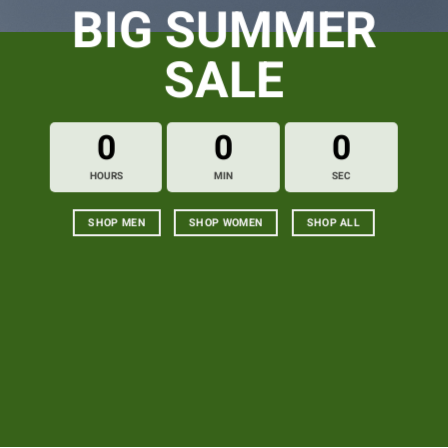
BIG SUMMER
SALE
0
0
0
HOURS
MIN
SEC
SHOP MEN
SHOP WOMEN
SHOP ALL